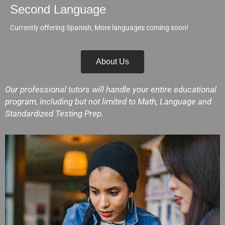
Second Language
Currently offering Spanish, More languages coming soon!
About Us
Our professional tutors will handle your entire educational
program, including but not limited to Math, Language and
Standardized Testing Prep.