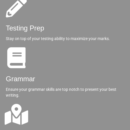
Testing Prep
Stay on top of your testing ability to maximize your marks.
Grammar
Ensure your grammar skills are top notch to present your best
writing.