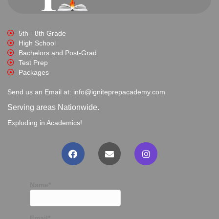
5th - 8th Grade
High School
Bachelors and Post-Grad
Test Prep
Packages
Send us an Email at: info@igniteprepacademy.com
Serving areas Nationwide.
Exploding in Academics!
Name*
Email*