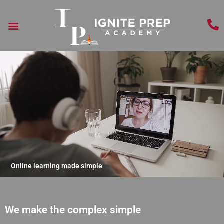
Online learning made simple
We make the complex simple