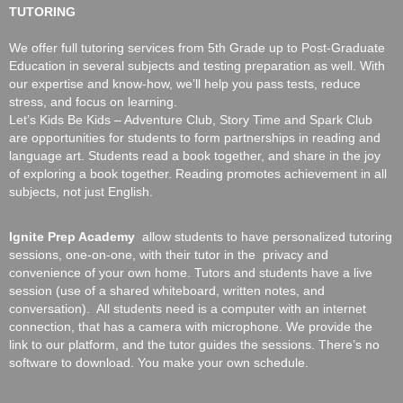
TUTORING
We offer full tutoring services from 5th Grade up to Post-Graduate
Education in several subjects and testing preparation as well. With
our expertise and know-how, we’ll help you pass tests, reduce
stress, and focus on learning.
Let’s Kids Be Kids
– Adventure Club, Story Time and Spark Club
are opportunities for students to form partnerships in reading and
language art. Students read a book together, and share in the joy
of exploring a book together. Reading promotes achievement in all
subjects, not just English.
Ignite Prep Academy
allow students to have personalized tutoring
sessions, one-on-one, with their tutor in the privacy and
convenience of your own home. Tutors and students have a live
session (use of a shared whiteboard, written notes, and
conversation). All students need is a computer with an internet
connection, that has a camera with microphone. We provide the
link to our platform, and the tutor guides the sessions. There’s no
software to download. You make your own schedule.