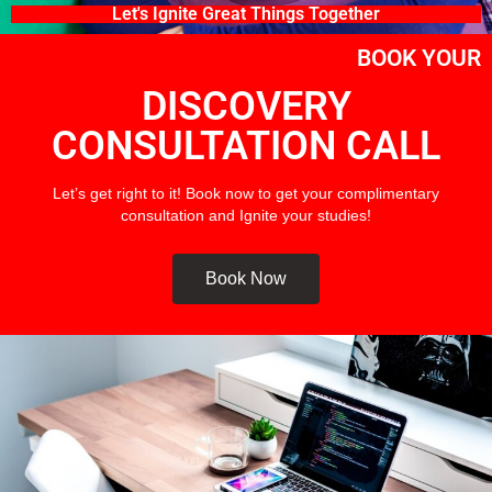
Let's Ignite Great Things Together
BOOK YOUR
DISCOVERY
CONSULTATION CALL
Let’s get right to it! Book now to get your complimentary
consultation and Ignite your studies!
Book Now