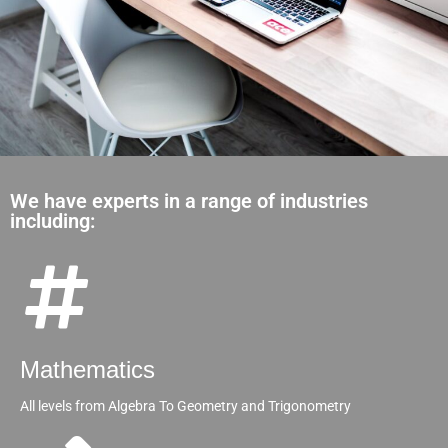
We have experts in a range of industries
including:
Mathematics
All levels from Algebra To Geometry and Trigonometry