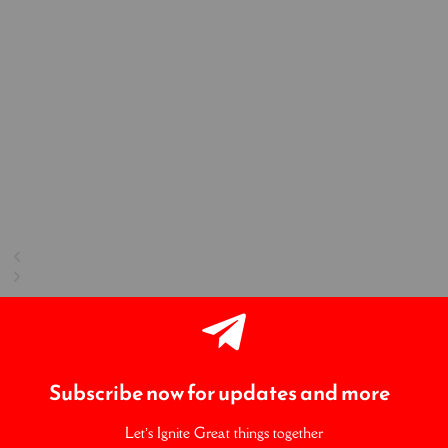
Subscribe now for updates and more
Let’s Ignite Great things together