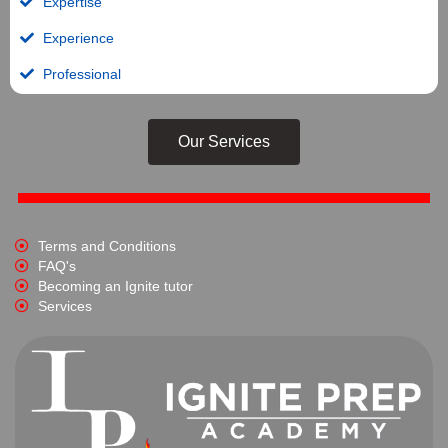
Expertise
Experience
Professional
Our Services
Terms and Conditions
FAQ's
Becoming an Ignite tutor
Services