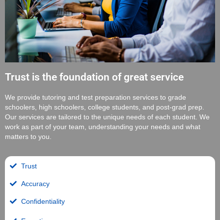
Trust is the foundation of great service
We provide tutoring and test preparation services to grade
schoolers, high schoolers, college students, and post-grad prep.
Our services are tailored to the unique needs of each student. We
work as part of your team, understanding your needs and what
matters to you.
Trust
Accuracy
Confidentiality