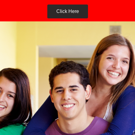
Click Here