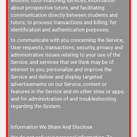
lessons, tutor-matching services, information
about prospective tutors, and facilitating
communication directly between students and
tutors; to process transactions and billing; for
identification and authentication purposes;
to communicate with you concerning the Service,
User requests, transactions, security, privacy and
administrative issues relating to your use of the
Service, and services that we think may be of
interest to you; personalize and improve the
Service and deliver and display targeted
advertisements on our Service, content or
features in the Service and on other sites or apps;
and for administration of and troubleshooting
regarding the System.
Information We Share And Disclose