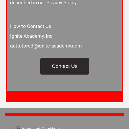
described in our Privacy Policy.
How to Contact Us
Ignite Academy, Inc.
gettutored@ignite-academy.com
Contact Us
Terms and Conditions