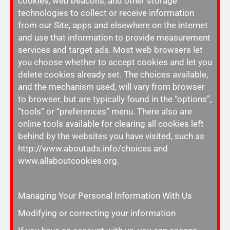
cookies, web beacons, and other storage
technologies to collect or receive information
from our Site, apps and elsewhere on the internet
and use that information to provide measurement
services and target ads. Most web browsers let
you choose whether to accept cookies and let you
delete cookies already set. The choices available,
and the mechanism used, will vary from browser
to browser, but are typically found in the “options”,
“tools” or “preferences” menu. There also are
online tools available for clearing all cookies left
behind by the websites you have visited, such as
http://www.aboutads.info/choices and
www.allaboutcookies.org.
Managing Your Personal Information With Us
Modifying or correcting your information