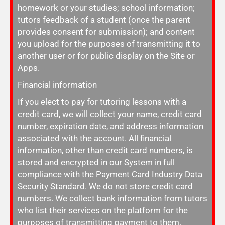
homework or your studies; school information;
tutors feedback of a student (once the parent
provides consent for submission); and content
you upload for the purposes of transmitting it to
another user or for public display on the Site or
Apps.
Financial information
If you elect to pay for tutoring lessons with a
credit card, we will collect your name, credit card
number, expiration date, and address information
associated with the account. All financial
information, other than credit card numbers, is
stored and encrypted in our System in full
compliance with the Payment Card Industry Data
Security Standard. We do not store credit card
numbers. We collect bank information from tutors
who list their services on the platform for the
purposes of transmitting payment to them.