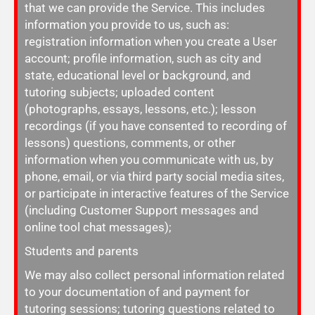
that we can provide the Service. This includes
information you provide to us, such as:
registration information when you create a User
account; profile information, such as city and
state, educational level or background, and
tutoring subjects; uploaded content
(photographs, essays, lessons, etc.); lesson
recordings (if you have consented to recording of
lessons) questions, comments, or other
information when you communicate with us, by
phone, email, or via third party social media sites,
or participate in interactive features of the Service
(including Customer Support messages and
online tool chat messages);
Students and parents
We may also collect personal information related
to your documentation of and payment for
tutoring sessions; tutoring questions related to