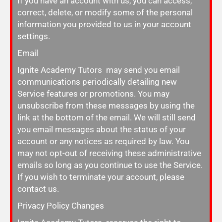
If you have an account with us, you can access,
correct, delete, or modify some of the personal
information you provided to us in your account
settings.
Email
Ignite Academy Tutors may send you email
communications periodically detailing new
Service features or promotions. You may
unsubscribe from these messages by using the
link at the bottom of the email. We will still send
you email messages about the status of your
account or any notices as required by law. You
may not opt-out of receiving these administrative
emails so long as you continue to use the Service.
If you wish to terminate your account, please
contact us.
Privacy Policy Changes