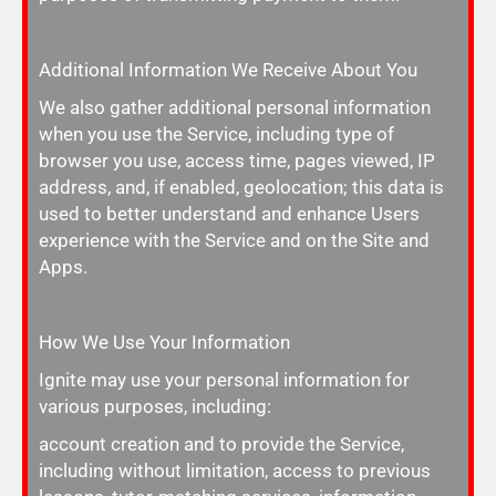
Additional Information We Receive About You
We also gather additional personal information
when you use the Service, including type of
browser you use, access time, pages viewed, IP
address, and, if enabled, geolocation; this data is
used to better understand and enhance Users
experience with the Service and on the Site and
Apps.
How We Use Your Information
Ignite may use your personal information for
various purposes, including:
account creation and to provide the Service,
including without limitation, access to previous