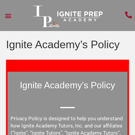
Ignite Academy’s Policy
Ignite Academy's Policy
Privacy Policy
is designed to help you understand
how Ignite Academy Tutors, Inc. and our affiliates
(“Ignte”, “Ignite Tutors”, “Ignite Academy Tutors”,