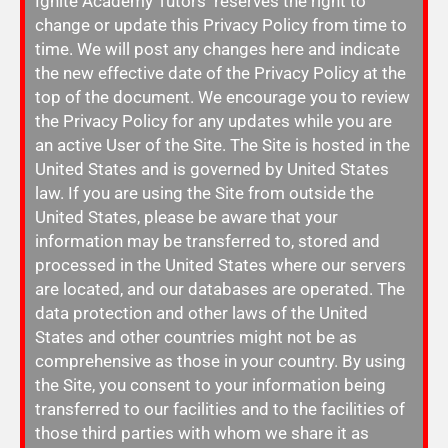
Ignite Academy Tutors reserves the right to
change or update this Privacy Policy from time to
time. We will post any changes here and indicate
the new effective date of the Privacy Policy at the
top of the document. We encourage you to review
the Privacy Policy for any updates while you are
an active User of the Site. The Site is hosted in the
United States and is governed by United States
law. If you are using the Site from outside the
United States, please be aware that your
information may be transferred to, stored and
processed in the United States where our servers
are located, and our databases are operated. The
data protection and other laws of the United
States and other countries might not be as
comprehensive as those in your country. By using
the Site, you consent to your information being
transferred to our facilities and to the facilities of
those third parties with whom we share it as