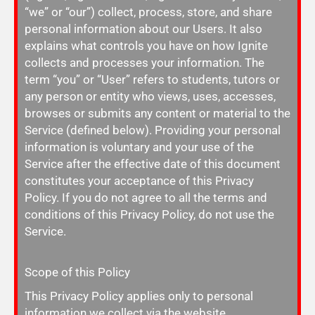
“we” or “our”) collect, process, store, and share
personal information about our Users. It also
explains what controls you have on how Ignite
collects and processes your information. The
term “you” or “User” refers to students, tutors or
any person or entity who views, uses, accesses,
browses or submits any content or material to the
Service (defined below).
Providing your personal
information is voluntary and your use of the
Service after the effective date of this document
constitutes your acceptance of this Privacy
Policy. If you do not agree to all the terms and
conditions of this Privacy Policy, do not use the
Service.
Scope of this Policy
This Privacy Policy applies only to personal
information we collect via the website