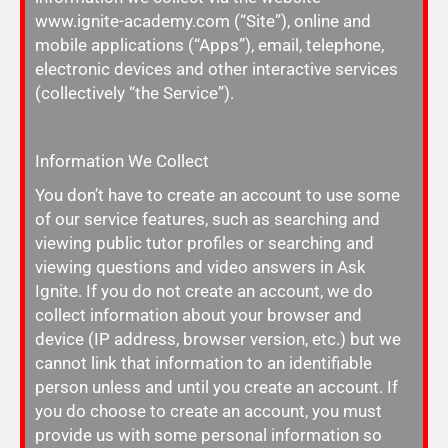
www.ignite-academy.com (“Site”), online and
mobile applications (“Apps”), email, telephone,
electronic devices and other interactive services
(collectively “the Service”).
Information We Collect
You don’t have to create an account to use some
of our service features, such as searching and
viewing public tutor profiles or searching and
viewing questions and video answers in
Ask
Ignite. If you do not create an account, we do
collect information about your browser and
device (IP address, browser version, etc.) but we
cannot link that information to an identifiable
person unless and until you create an account. If
you do choose to create an account, you must
provide us with some personal information so