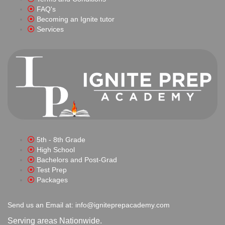
FAQ's
Becoming an Ignite tutor
Services
5th - 8th Grade
High School
Bachelors and Post-Grad
Test Prep
Packages
Send us an Email at: info@igniteprepacademy.com
Serving areas Nationwide.