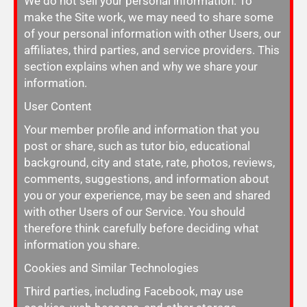
We do not sell your personal information. To
make the Site work, we may need to share some
of your personal information with other Users, our
affiliates, third parties, and service providers. This
section explains when and why we share your
information.
User Content
Your member profile and information that you
post or share, such as tutor bio, educational
background, city and state, rate, photos, reviews,
comments, suggestions, and information about
you or your experience, may be seen and shared
with other Users of our Service. You should
therefore think carefully before deciding what
information you share.
Cookies and Similar Technologies
Third parties, including Facebook, may use