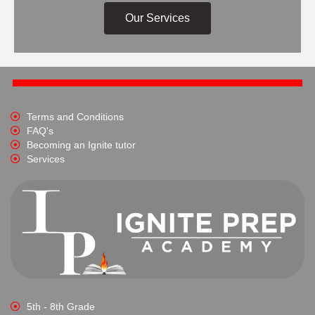
Our Services
Terms and Conditions
FAQ's
Becoming an Ignite tutor
Services
5th - 8th Grade