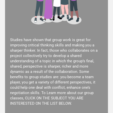
Studies have shown that group work is great for
improving critical thinking skills and making you a
sharper thinker. In fact, those who collaborates on a
project collectively try to develop a shared
understanding of a topic in which the group’s final,
shared, perspective is sharper, richer and more
dynamic as a result of the collaboration. Some
benefits to group studies are: you become a team
player, you get a variety of different perspectives, it
could help one deal with conflict, enhance one’s
negotiation skills. To Learn more about our group
classes, CLICK ON THE SUBJECT YOU ARE
INSTERESTED ON THE LIST BELOW.