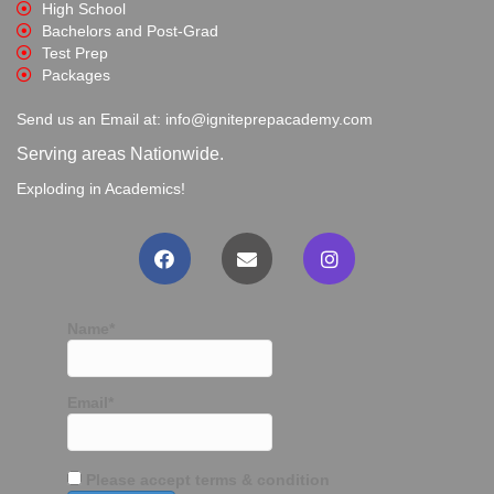
High School
Bachelors and Post-Grad
Test Prep
Packages
Send us an Email at: info@igniteprepacademy.com
Serving areas Nationwide.
Exploding in Academics!
Name*
Email*
Please accept terms & condition