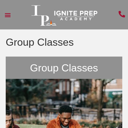
Group Classes
Group Classes